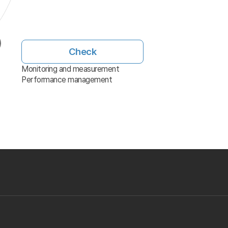
Check
Monitoring and measurement
Performance management