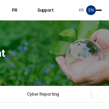
PR
Support
KR
EN
Notice
Inquiry
License &
Certificate
t
Data Room
Cyber Reporting