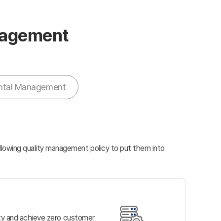
anagement
ntal Management
ollowing quality management policy to put them into
ity and achieve zero customer