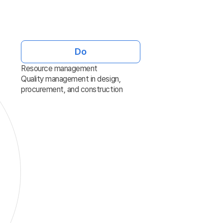
Do
Resource management
Quality management in design,
procurement, and construction