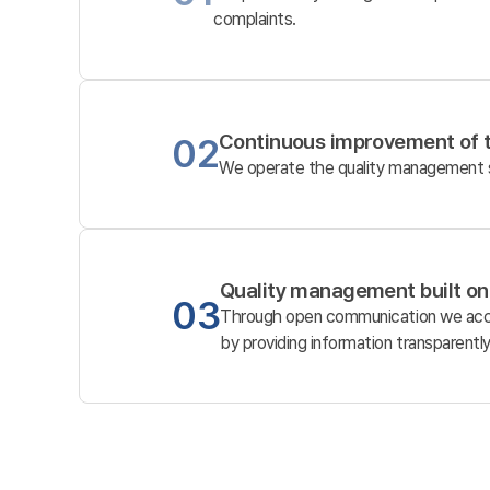
complaints.
Continuous improvement of 
02
We operate the quality management sy
Quality management built on
03
Through open communication we accur
by providing information transparently