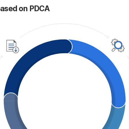
based on PDCA