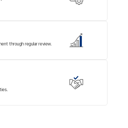
ent through regular review.
ties.