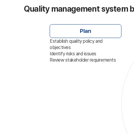
Quality management system 
Plan
Establish quality policy and
objectives
Identify risks and issues
Review stakeholder requirements