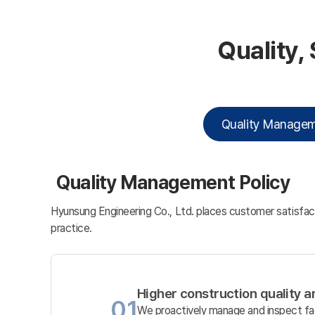
Quality,
Quality Manage
Quality Management Policy
Hyunsung Engineering Co., Ltd. places customer satisfact
practice.
Higher construction quality 
01
We proactively manage and inspect fac