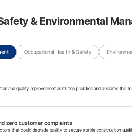
 Safety & Environmental M
ment
Occupational Health & Safety
Environme
ion and quality improvement as its top priorities and declares the f
and zero customer complaints
tors that could degrade quality to secure stable construction qual