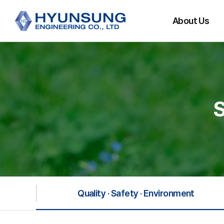
About Us
CEO Message
History
Main Partners
Organization
Directions
Quality · Safety · Environment