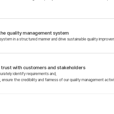
the quality management system
stem in a structured manner and drive sustainable quality improvem
 trust with customers and stakeholders
ately identify requirements and,
, ensure the credibility and fairness of our quality management activi