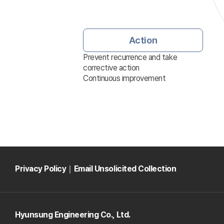
Action
Prevent recurrence and take
corrective action
Continuous improvement
Privacy Policy
｜
Email Unsolicited Collection
Hyunsung Engineering Co., Ltd.